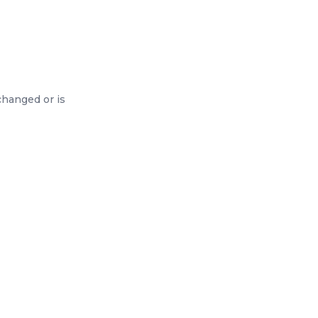
changed or is