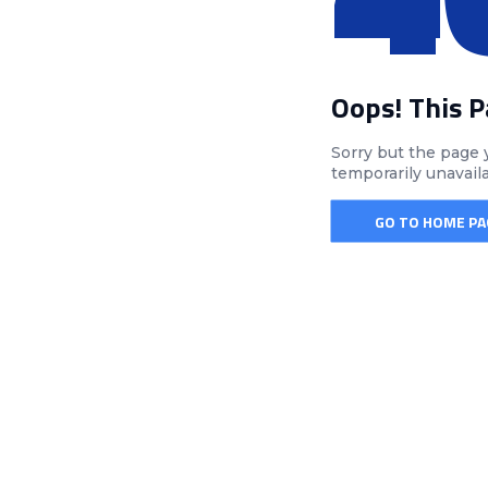
Oops! This 
Sorry but the page 
temporarily unavail
GO TO HOME PA