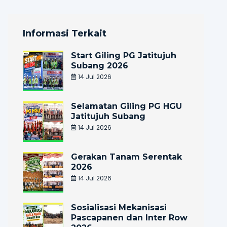
Informasi Terkait
Start Giling PG Jatitujuh
Subang 2026
14 Jul 2026
Selamatan Giling PG HGU
Jatitujuh Subang
14 Jul 2026
Gerakan Tanam Serentak
2026
14 Jul 2026
Sosialisasi Mekanisasi
Pascapanen dan Inter Row