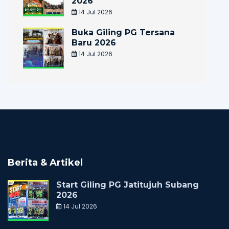
2026
14 Jul 2026
Buka Giling PG Tersana
Baru 2026
14 Jul 2026
Berita & Artikel
Start Giling PG Jatitujuh Subang
2026
14 Jul 2026