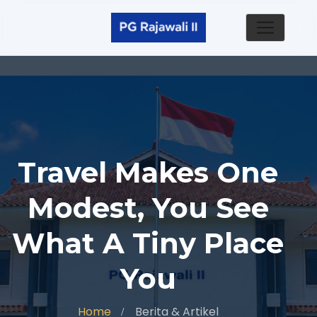
Travel Makes One
Modest, You See
What A Tiny Place
You
Home
Berita & Artikel