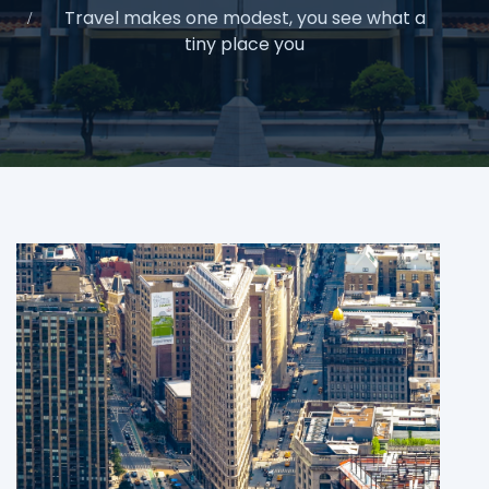
Travel makes one modest, you see what a
tiny place you