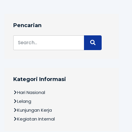
Pencarian
Kategori Informasi
Hari Nasional
Lelang
Kunjungan Kerja
Kegiatan Internal