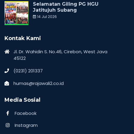
Selamatan Giling PG HGU
Jatitujuh Subang
14 Jul 2026
Kontak Kami
Jl. Dr. Wahidin S. No.46, Cirebon, West Java
45122
(0231) 201337
humas@rajawali2.co.id
Media Sosial
Facebook
Instagram