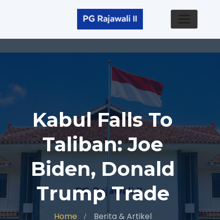
Kabul Falls To
Taliban: Joe
Biden, Donald
Trump Trade
Home
Berita & Artikel