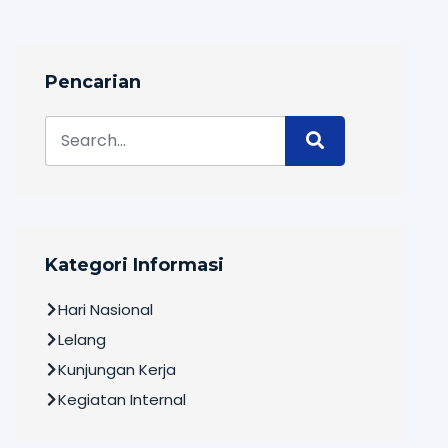
Pencarian
Kategori Informasi
Hari Nasional
Lelang
Kunjungan Kerja
Kegiatan Internal