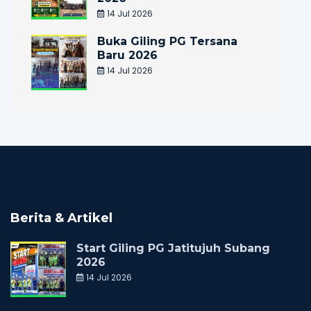
14 Jul 2026
Buka Giling PG Tersana
Baru 2026
14 Jul 2026
Berita & Artikel
Start Giling PG Jatitujuh Subang
2026
14 Jul 2026