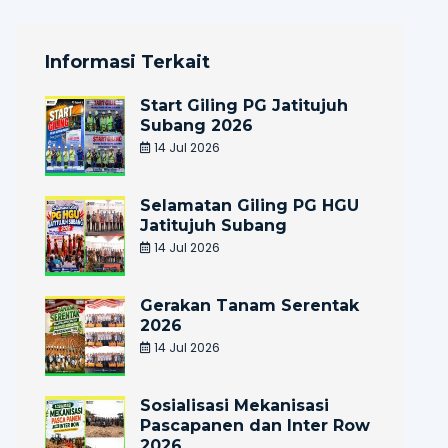
Informasi Terkait
Start Giling PG Jatitujuh
Subang 2026
14 Jul 2026
Selamatan Giling PG HGU
Jatitujuh Subang
14 Jul 2026
Gerakan Tanam Serentak
2026
14 Jul 2026
Sosialisasi Mekanisasi
Pascapanen dan Inter Row
2026