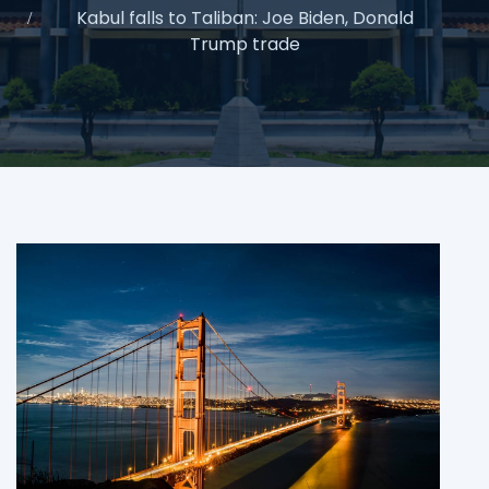
Kabul falls to Taliban: Joe Biden, Donald
Trump trade