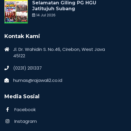
Selamatan Giling PG HGU
Jatitujuh Subang
14 Jul 2026
Kontak Kami
Jl. Dr. Wahidin S. No.46, Cirebon, West Java
45122
(0231) 201337
humas@rajawali2.co.id
Media Sosial
Facebook
Instagram