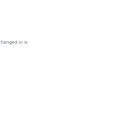
changed or is