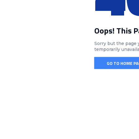
Oops! This 
Sorry but the page 
temporarily unavail
GO TO HOME PA